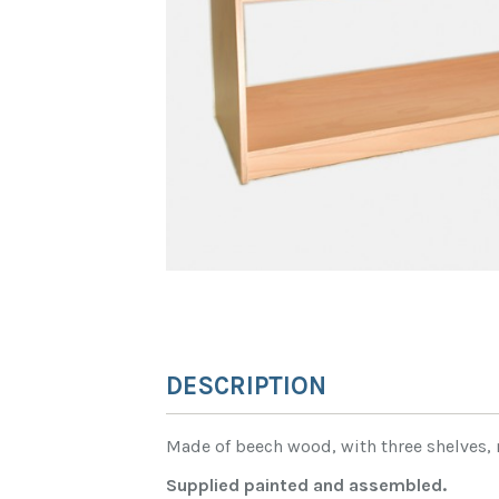
DESCRIPTION
Made of beech wood, with three shelves, 
Supplied painted and assembled.