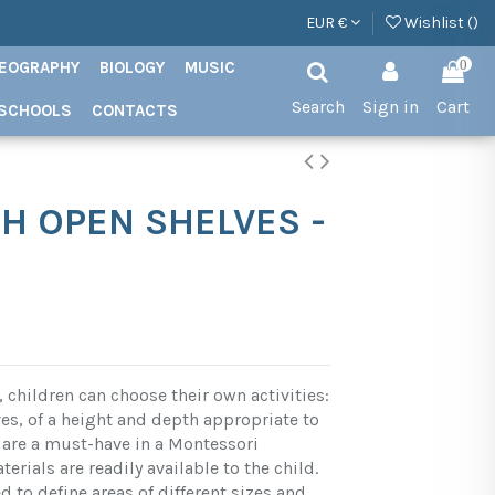
EUR €
Wishlist (
)
EOGRAPHY
BIOLOGY
MUSIC
0
Search
Sign in
Cart
SCHOOLS
CONTACTS
H OPEN SHELVES -
 children can choose their own activities:
es, of a height and depth appropriate to
s, are a must-have in a Montessori
erials are readily available to the child.
 to define areas of different sizes and