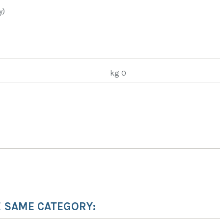
y)
kg 0
E SAME CATEGORY: