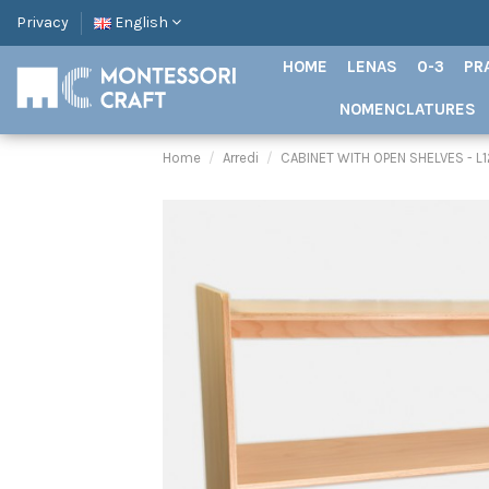
Privacy
English
HOME
LENAS
0-3
PR
NOMENCLATURES
Home
Arredi
CABINET WITH OPEN SHELVES - L