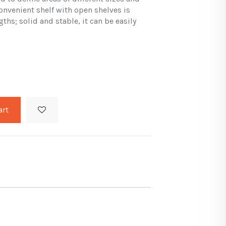
onvenient shelf with open shelves is
gths; solid and stable, it can be easily
art