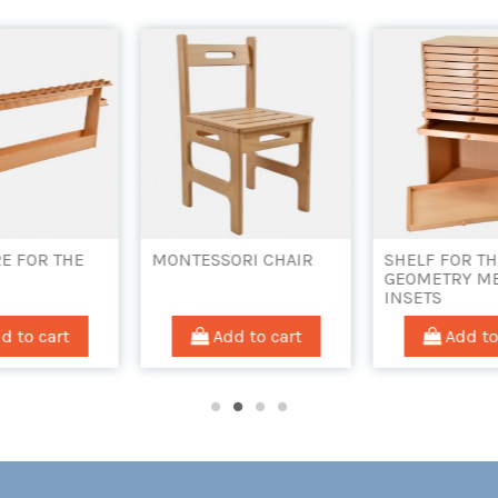
ORI CHAIR
SHELF FOR THE
SLIDE FOR TH
GEOMETRY METAL
PIKLER TRIA
INSETS
d to cart
Add to cart
Add to