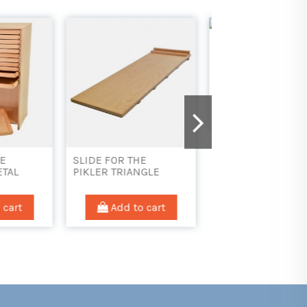
LOW CABINET WITH
OPEN SHELVES
Add to cart
E
GEOGRAPHY INSE
NGLE
DRAWER/TRAY
 cart
Add to car