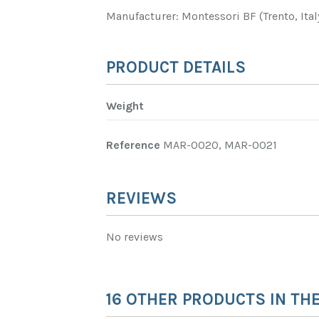
Manufacturer: Montessori BF (Trento, Ital
PRODUCT DETAILS
Weight
Reference
MAR-0020, MAR-0021
REVIEWS
No reviews
16 OTHER PRODUCTS IN TH