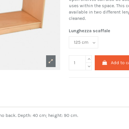
uses within the space. This c
available in two different len
cleaned.
Lunghezza scaffale
Add to c
no back. Depth: 40 cm; height: 90 cm.