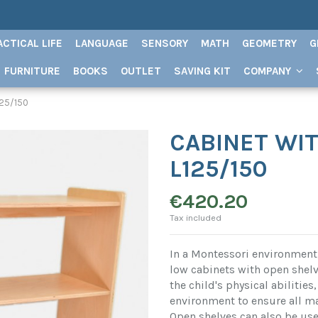
ACTICAL LIFE
LANGUAGE
SENSORY
MATH
GEOMETRY
G
FURNITURE
BOOKS
OUTLET
SAVING KIT
COMPANY
125/150
CABINET WIT
L125/150
€420.20
Tax included
In a Montessori environment,
low cabinets with open shelv
the child's physical abilitie
environment to ensure all mat
Open shelves can also be used