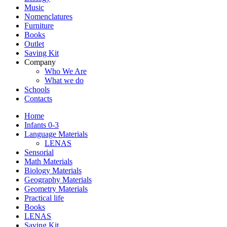
Music
Nomenclatures
Furniture
Books
Outlet
Saving Kit
Company
Who We Are
What we do
Schools
Contacts
Home
Infants 0-3
Language Materials
LENAS
Sensorial
Math Materials
Biology Materials
Geography Materials
Geometry Materials
Practical life
Books
LENAS
Saving Kit