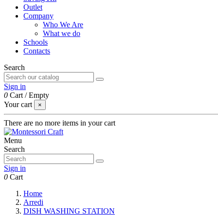
Outlet
Company
Who We Are
What we do
Schools
Contacts
Search
Sign in
0
Cart
/
Empty
Your cart
×
There are no more items in your cart
Menu
Search
Sign in
0
Cart
Home
Arredi
DISH WASHING STATION