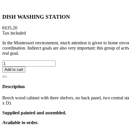
DISH WASHING STATION
€635.20
Tax included
In the Montessori environment, much attention is given to home envor
coordination. Indirect goals are also very important: this group of acti
real goal.
Add to cart
Description
Beech wood cabinet with three shelves, no back panel, two central sta
x D).
Supplied painted and assembled.
Available to order.