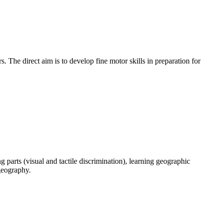
. The direct aim is to develop fine motor skills in preparation for
parts (visual and tactile discrimination), learning geographic
 geography.