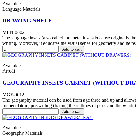
Available
Language Materials
DRAWING SHELF
MLN-0002
The language insets (also called the metal insets because originally th
writing. Moreover, it educates the visual sense for geometry and help
Add to cart
Available
Arredi
GEOGRAPHY INSETS CABINET (WITHOUT DR
MGF-0012
The geography material can be used from age three and up and allows f
nomenclature, pre-writing (tracing the outlines of parts and the whole
Add to cart
Available
Geography Materials