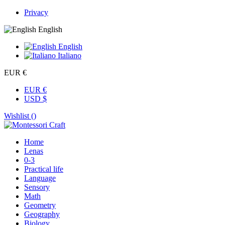
Privacy
English
English
Italiano
EUR €
EUR €
USD $
Wishlist (
)
Home
Lenas
0-3
Practical life
Language
Sensory
Math
Geometry
Geography
Biology