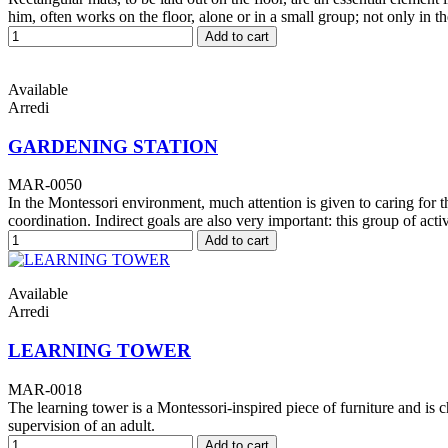
him, often works on the floor, alone or in a small group; not only in t
Add to cart
Available
Arredi
GARDENING STATION
MAR-0050
In the Montessori environment, much attention is given to caring for 
coordination. Indirect goals are also very important: this group of acti
Add to cart
Available
Arredi
LEARNING TOWER
MAR-0018
The learning tower is a Montessori-inspired piece of furniture and is c
supervision of an adult.
Add to cart