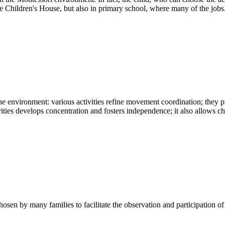
he Children's House, but also in primary school, where many of the jobs.
the environment: various activities refine movement coordination; they
vities develops concentration and fosters independence; it also allows chi
hosen by many families to facilitate the observation and participation o