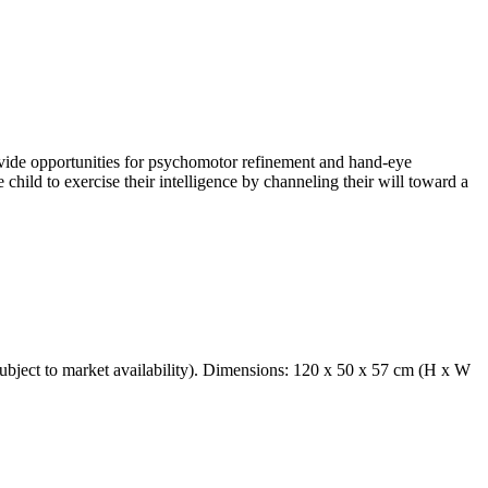
ovide opportunities for psychomotor refinement and hand-eye
 child to exercise their intelligence by channeling their will toward a
 subject to market availability). Dimensions: 120 x 50 x 57 cm (H x W