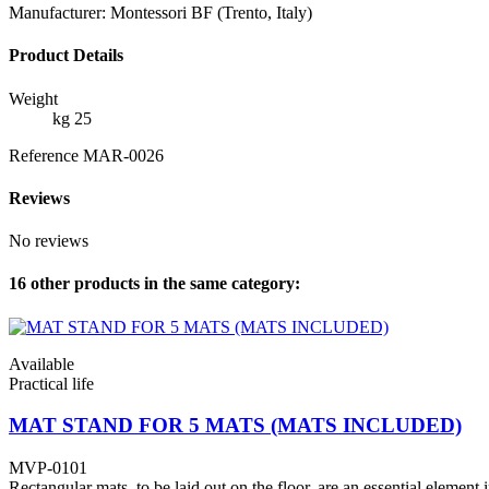
Manufacturer: Montessori BF (Trento, Italy)
Product Details
Weight
kg 25
Reference
MAR-0026
Reviews
No reviews
16 other products in the same category:
Available
Practical life
MAT STAND FOR 5 MATS (MATS INCLUDED)
MVP-0101
Rectangular mats, to be laid out on the floor, are an essential element