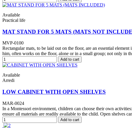
Available
Practical life
MAT STAND FOR 5 MATS (MATS NOT INCLUDE
MVP-0100
Rectangular mats, to be laid out on the floor, are an essential element
him, often works on the floor, alone or in a small group; not only in t
Add to cart
Available
Arredi
LOW CABINET WITH OPEN SHELVES
MAR-0024
In a Montessori environment, children can choose their own activities: 
ensure all materials are readily available to the child. Open shelves can
Add to cart