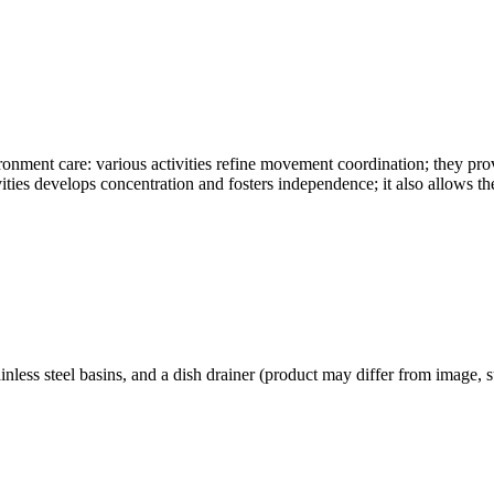
onment care: various activities refine movement coordination; they pr
vities develops concentration and fosters independence; it also allows the
inless steel basins, and a dish drainer (product may differ from image,