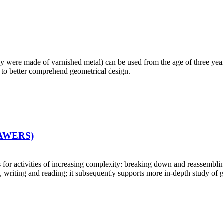
ey were made of varnished metal) can be used from the age of three years
s to better comprehend geometrical design.
AWERS)
or activities of increasing complexity: breaking down and reassembling 
), writing and reading; it subsequently supports more in-depth study of