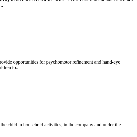
..
 provide opportunities for psychomotor refinement and hand-eye
ldren to...
f the child in household activities, in the company and under the