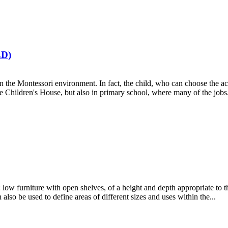
D)
 in the Montessori environment. In fact, the child, who can choose the a
he Children's House, but also in primary school, where many of the jobs.
low furniture with open shelves, of a height and depth appropriate to th
 also be used to define areas of different sizes and uses within the...