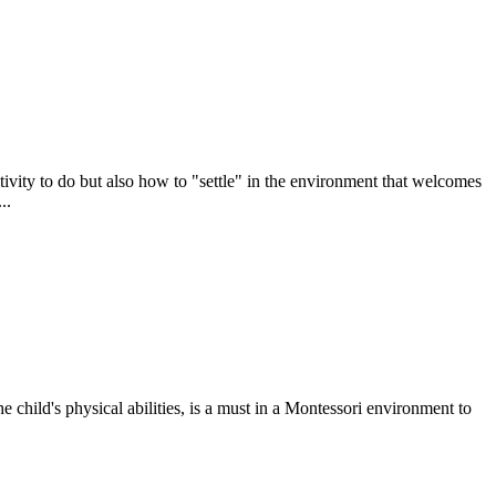
ctivity to do but also how to "settle" in the environment that welcomes
..
e child's physical abilities, is a must in a Montessori environment to