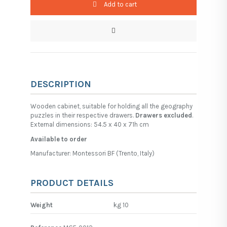
Add to cart
DESCRIPTION
Wooden cabinet, suitable for holding all the geography
puzzles in their respective drawers.
Drawers excluded
.
External dimensions: 54.5 x 40 x 71h cm
Available to order
Manufacturer: Montessori BF (Trento, Italy)
PRODUCT DETAILS
Weight
kg 10