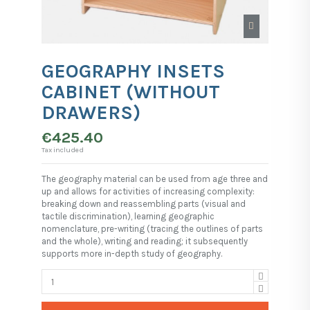
GEOGRAPHY INSETS
CABINET (WITHOUT
DRAWERS)
€425.40
Tax included
The geography material can be used from age three and
up and allows for activities of increasing complexity:
breaking down and reassembling parts (visual and
tactile discrimination), learning geographic
nomenclature, pre-writing (tracing the outlines of parts
and the whole), writing and reading; it subsequently
supports more in-depth study of geography.