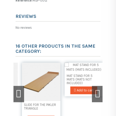
Reference
MGF-0012
REVIEWS
No reviews
16 OTHER PRODUCTS IN THE SAME
CATEGORY:
MAT STAND FOR 5
MATS (MATS NOT
INCLUDED)
Add to cart
SLIDE FOR THE PIKLER
MAT ST
AL
TRIANGLE
MATS 
INCLUD