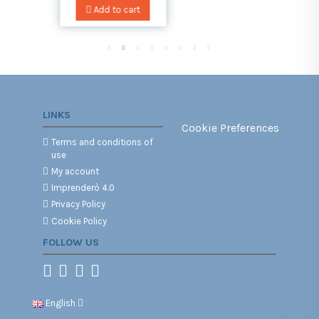
art
Add to cart
LINKS
Cookie Preferences
Terms and conditions of
use
My account
Imprenderò 4.0
Privacy Policy
Cookie Policy
FOLLOW US
English