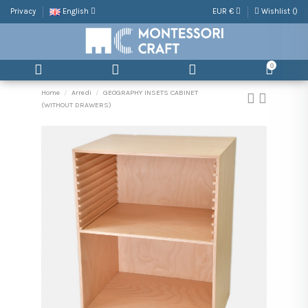
Privacy
English
EUR €
Wishlist (
)
0
Home
Arredi
GEOGRAPHY INSETS CABINET
(WITHOUT DRAWERS)