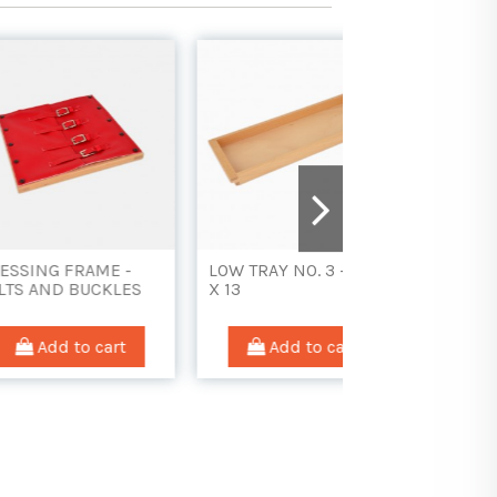
AME -
LOW TRAY NO. 3 - 40
DRESSING FRAME
UCKLES
X 13
LARGE BUTTONS
 cart
Add to cart
Add to car