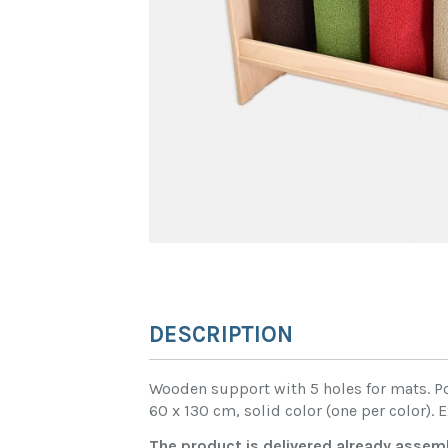
DESCRIPTION
Wooden support with 5 holes for mats. Pos
60 x 130 cm, solid color (one per color).
The product is delivered already assem