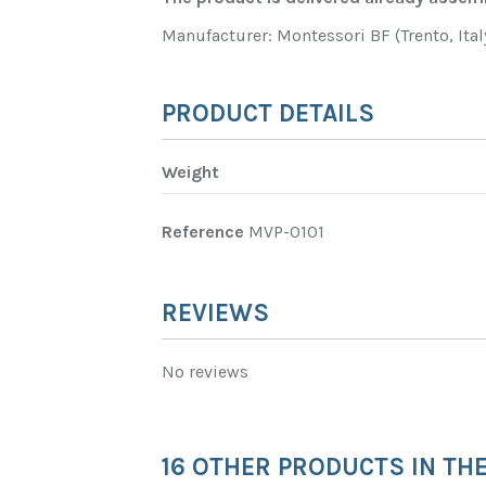
Manufacturer: Montessori BF (Trento, Ital
PRODUCT DETAILS
Weight
Reference
MVP-0101
REVIEWS
No reviews
16 OTHER PRODUCTS IN TH