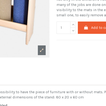
many of the jobs are done on
visibility to the mats in the
small one, to easily remove a
Add to c
sibility to have the piece of furniture with or without mats.
 External dimensions of the stand: 80 x 20 x 60 cm
bled
.