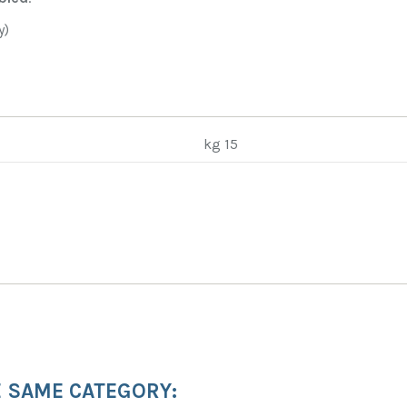
y)
kg 15
E SAME CATEGORY: