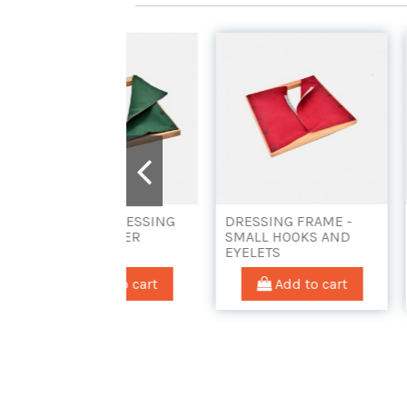
YEARS DRESSING
DRESSING FRAME -
DRESSIN
E - ZIPPER
SMALL HOOKS AND
TOGGLES
EYELETS
Add to cart
Add to cart
Ad