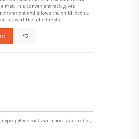
 a mat. This convenient rack gives
 environment and allows the child, even a
nd reinsert the rolled mats.
art
 Polypropylene mats with non-slip rubber,