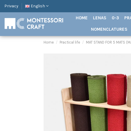
Privacy
English
HOME
LENAS
0-3
PR
NOMENCLATURES
Home
Practical life
MAT STAND FOR 5 MATS (M