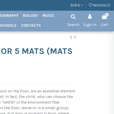
EUR €
Wishlist (
)
EOGRAPHY
BIOLOGY
MUSIC
0
Search
Sign in
Cart
SCHOOLS
CONTACTS
OR 5 MATS (MATS
out on the floor, are an essential element
. In fact, the child, who can choose the
o "settle" in the environment that
 the floor, alone or in a small group;
use, but also in primary school, where