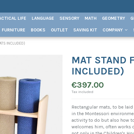
ACTICAL LIFE
LANGUAGE
SENSORY
MATH
GEOMETRY
G
FURNITURE
BOOKS
OUTLET
SAVING KIT
COMPANY
ATS INCLUDED)
MAT STAND F
INCLUDED)
€397.00
Tax included
Rectangular mats, to be laid 
in the Montessori environment
activity to do but also how t
welcomes him, often works on
not only in the Children's Ho