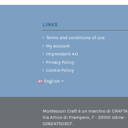
LINKS
Terms and conditions of use
My account
Imprenderò 4.0
Privacy Policy
Cookie Policy
English
Montessori Craft è un marchio di CRAFTABI
Via Artico di Prampero, 7 - 33100 Udine -
02824750307.