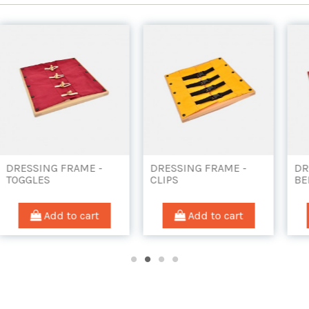
G FRAME -
DRESSING FRAME -
DRESSING FR
CLIPS
BELTS AND B
d to cart
Add to cart
Add to