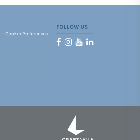
FOLLOW US
Cookie Preferences