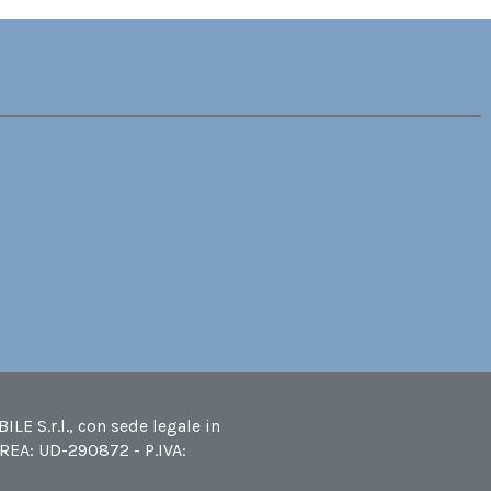
LE S.r.l., con sede legale in
 REA: UD-290872 - P.IVA: