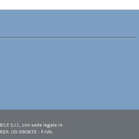
LE S.r.l., con sede legale in
 REA: UD-290872 - P.IVA: