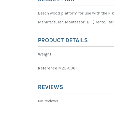
Beech wood platform for use with the Pik
Manufacturer: Montessori BF (Trento, Ital
PRODUCT DETAILS
Weight
Reference
MZE-0061
REVIEWS
No reviews