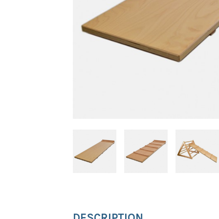
DESCRIPTION