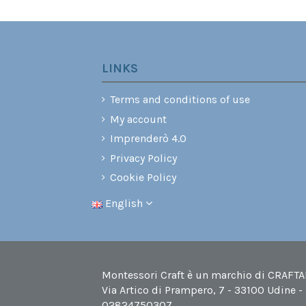
LINKS
Terms and conditions of use
My account
Imprenderò 4.0
Privacy Policy
Cookie Policy
English
Montessori Craft è un marchio di CRAFTABI
Via Artico di Prampero, 7 - 33100 Udine -
02824750307.