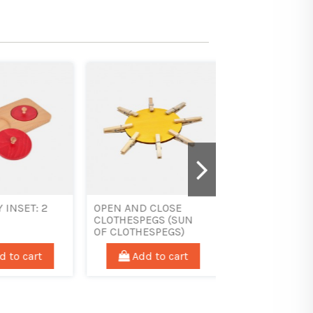
SET:
LOW TRANSPORT
THREADING MED
ICAL
TRAY - 22 X 17
DICE
 cart
Add to cart
Add to car