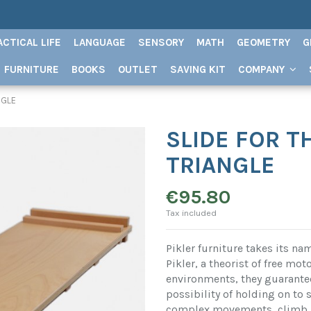
ACTICAL LIFE
LANGUAGE
SENSORY
MATH
GEOMETRY
G
FURNITURE
BOOKS
OUTLET
SAVING KIT
COMPANY
NGLE
SLIDE FOR T
TRIANGLE
€95.80
Tax included
Pikler furniture takes its n
Pikler, a theorist of free mot
environments, they guarantee
possibility of holding on to
complex movements, climb, s