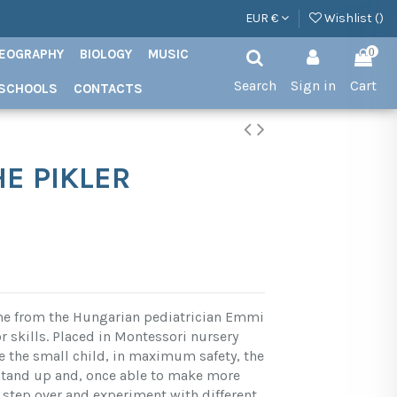
EUR €
Wishlist (
)
EOGRAPHY
BIOLOGY
MUSIC
0
Search
Sign in
Cart
SCHOOLS
CONTACTS
HE PIKLER
ame from the Hungarian pediatrician Emmi
or skills. Placed in Montessori nursery
 the small child, in maximum safety, the
 stand up and, once able to make more
tep over and experiment with different