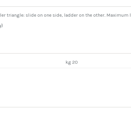
ler triangle: slide on one side, ladder on the other. Maximum
y)
kg 20