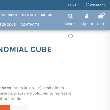
EUR €
Wishlist (
)
EOGRAPHY
BIOLOGY
MUSIC
0
Search
Sign in
Cart
SCHOOLS
CONTACTS
INOMIAL CUBE
the equation (a + b + c)3 and differs
use its pieces are coloured to represent
it to 1 million.