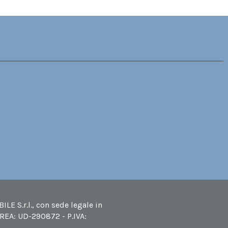
LE S.r.l., con sede legale in
 REA: UD-290872 - P.IVA: