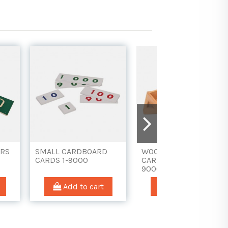
 BOARD
STAMPS, SKITTLES
DIGITS FOR THE
N PEGS
AND TOKENS
CHECKER BOARD
(WITH BOX)
 cart
Add to cart
Add to car