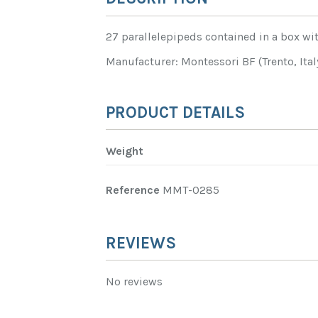
27 parallelepipeds contained in a box wit
Manufacturer: Montessori BF (Trento, Ital
PRODUCT DETAILS
Weight
Reference
MMT-0285
REVIEWS
No reviews