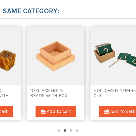
E SAME CATEGORY:
RACTION
MAT FOR LAYING THE
SQUARE ROOT
 WITH TRAY
100 CHAIN
WITH WOODE
d to cart
Add to cart
Add to