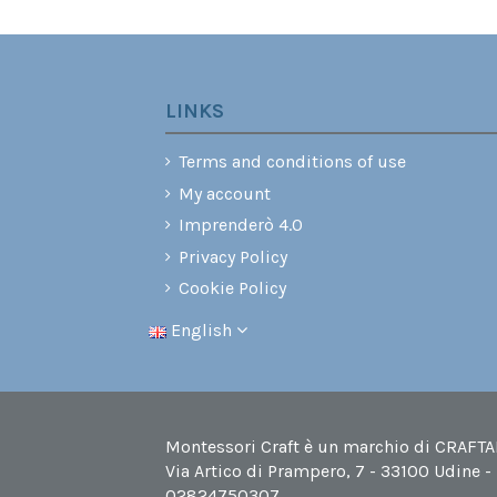
LINKS
Terms and conditions of use
My account
Imprenderò 4.0
Privacy Policy
Cookie Policy
English
Montessori Craft è un marchio di CRAFTABI
Via Artico di Prampero, 7 - 33100 Udine -
02824750307.