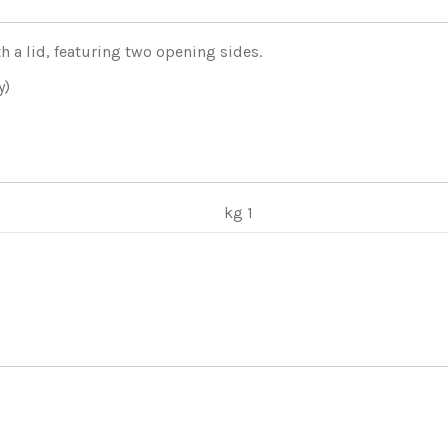
h a lid, featuring two opening sides.
y)
kg 1