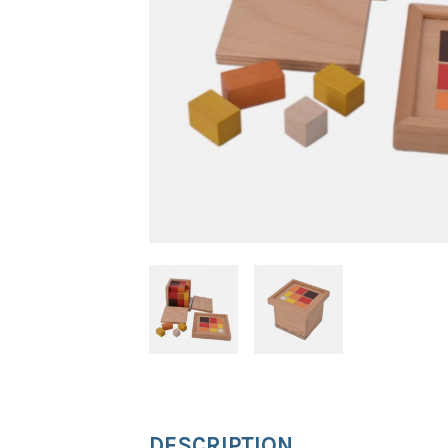
DESCRIPTION