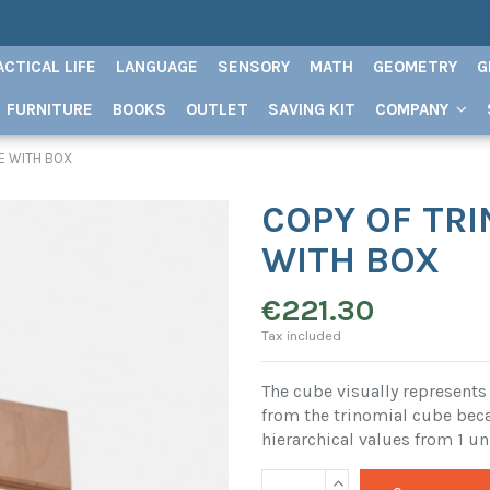
ACTICAL LIFE
LANGUAGE
SENSORY
MATH
GEOMETRY
G
FURNITURE
BOOKS
OUTLET
SAVING KIT
COMPANY
E WITH BOX
COPY OF TR
WITH BOX
€221.30
Tax included
The cube visually represents 
from the trinomial cube beca
hierarchical values ​​from 1 un