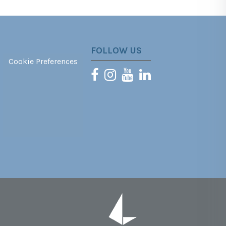
FOLLOW US
Cookie Preferences