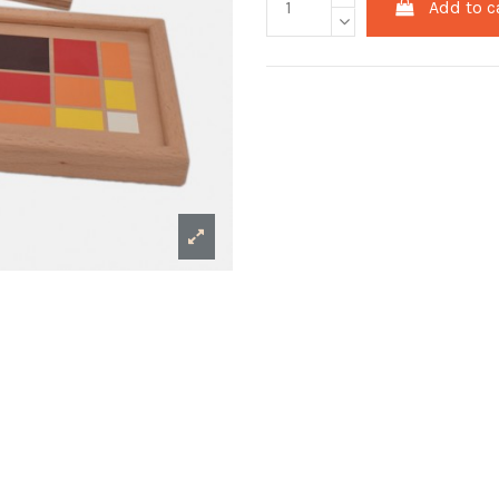
Add to c