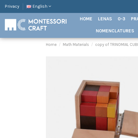
Privacy
English
HOME
LENAS
0-3
PR
NOMENCLATURES
Home
Math Materials
copy of TRINOMIAL CUB