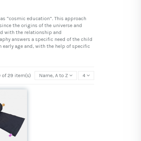
 as “cosmic education”. This approach
ince the origins of the universe and
d with the relationship and
aphy answers a specific need of the child
early age and, with the help of specific
 of 29 item(s)
Name, A to Z
4