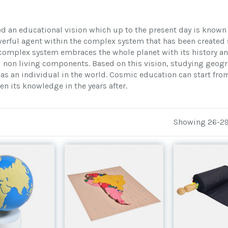
d an educational vision which up to the present day is known
rful agent within the complex system that has been created s
complex system embraces the whole planet with its history an
d non living components. Based on this vision, studying geogr
as an individual in the world. Cosmic education can start from 
en its knowledge in the years after.
Showing 26-29