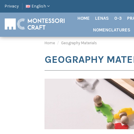
Privacy
English
HOME
LENAS
0-3
PR
NOMENCLATURES
Home
Geography Materials
GEOGRAPHY MATE