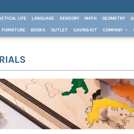
ACTICAL LIFE
LANGUAGE
SENSORY
MATH
GEOMETRY
G
FURNITURE
BOOKS
OUTLET
SAVING KIT
COMPANY
RIALS