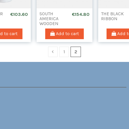
ER
SOUTH
THE BLACK
€103.60
€154.80
AMERICA
RIBBON
WOODEN
INSET
(WITHOUT
 to cart
Add to cart
Add t
DRAWER)
1
2