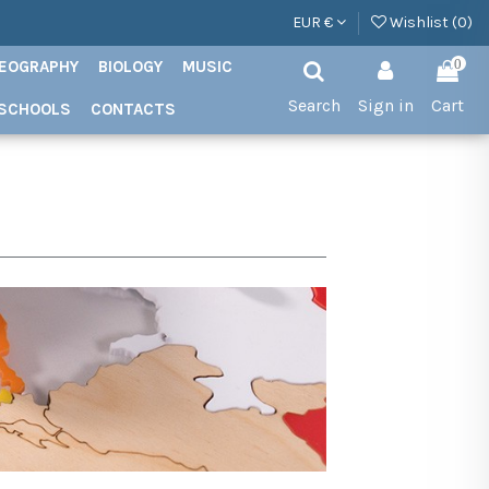
EUR €
Wishlist (
0
)
EOGRAPHY
BIOLOGY
MUSIC
0
Search
Sign in
Cart
SCHOOLS
CONTACTS