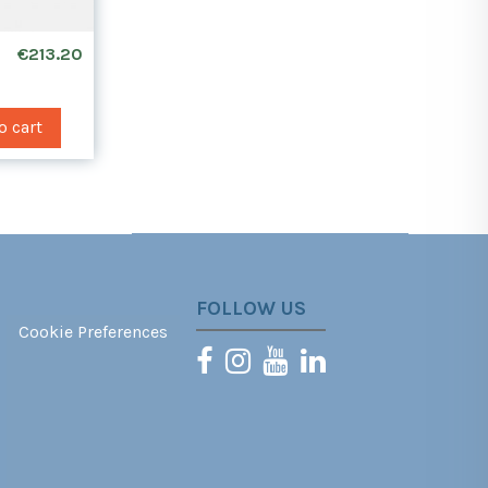
€213.20
o cart
FOLLOW US
Cookie Preferences