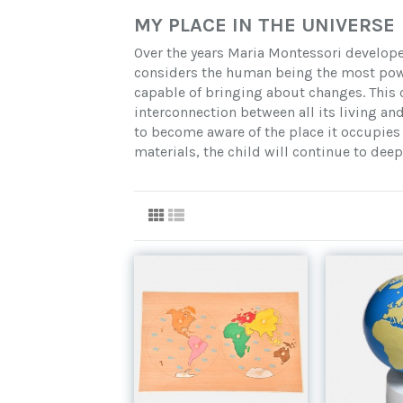
MY PLACE IN THE UNIVERSE
Over the years Maria Montessori develope
considers the human being the most powe
capable of bringing about changes. This 
interconnection between all its living an
to become aware of the place it occupies 
materials, the child will continue to deep