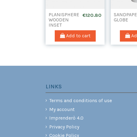
PLANISPHERE
SANDPAP
€120.80
WOODEN
GLOBE
INSET
(WITHOUT
DRAWER)
Add to cart
Add
LINKS
Terms and conditions of use
My account
Imprenderò 4.0
Privacy Policy
Cookie Policy